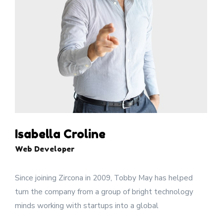
Isabella Croline
Web Developer
Since joining Zircona in 2009, Tobby May has helped
turn the company from a group of bright technology
minds working with startups into a global