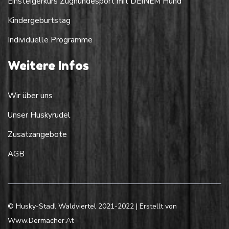
Einsteigerkurs Zughundesport mit DEINEM Hund
Kindergeburtstag
Individuelle Programme
Weitere Infos
Wir über uns
Unser Huskyrudel
Zusatzangebote
AGB
© Husky-Stadl Waldviertel 2021-2022 | Erstellt von
Www.dermacher.at