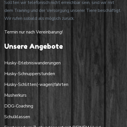
Sollten wir telefonisch nicht erreichbar sein, sind wir mit
dem Training und der Versorgung unserer Tiere beschäftigt.
Wir rufen sobald als möglich zurück.
Termin nur nach Vereinbarung!
Unsere Angebote
Husky-Erlebniswanderungen
Husky-Schnupperstunden
Husky-Schlitten(-wagen)fahrten
Musherkurs
DOG-Coaching
Schulklassen