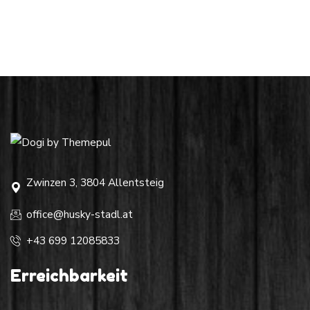
Zwinzen 3, 3804 Allentsteig
office@husky-stadl.at
+43 699 12085833
Erreichbarkeit