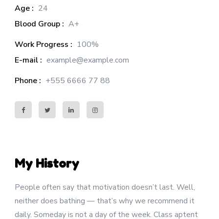
Age :
24
Blood Group :
A+
Work Progress :
100%
E-mail :
example@example.com
Phone :
+555 6666 77 88
My History
People often say that motivation doesn’t last. Well,
neither does bathing — that’s why we recommend it
daily. Someday is not a day of the week. Class aptent