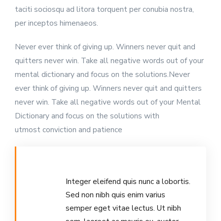
taciti sociosqu ad litora torquent per conubia nostra,
per inceptos himenaeos.
Never ever think of giving up. Winners never quit and
quitters never win. Take all negative words out of your
mental dictionary and focus on the solutions.Never
ever think of giving up. Winners never quit and quitters
never win. Take all negative words out of your Mental
Dictionary and focus on the solutions with
utmost conviction and patience
Integer eleifend quis nunc a lobortis.
Sed non nibh quis enim varius
semper eget vitae lectus. Ut nibh