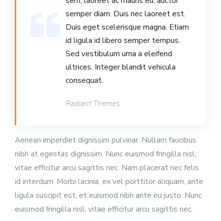
sem, laoreet ac mauris eu, auctor
semper diam. Duis nec laoreet est.
Duis eget scelerisque magna. Etiam
id ligula id libero semper tempus.
Sed vestibulum urna a eleifend
ultrices. Integer blandit vehicula
consequat.
Radiant Themes
Aenean imperdiet dignissim pulvinar. Nullam faucibus
nibh at egestas dignissim. Nunc euismod fringilla nisl,
vitae efficitur arcu sagittis nec. Nam placerat nec felis
id interdum. Morbi lacinia, ex vel porttitor aliquam, ante
ligula suscipit est, et euismod nibh ante eu justo. Nunc
euismod fringilla nisl, vitae efficitur arcu sagittis nec.